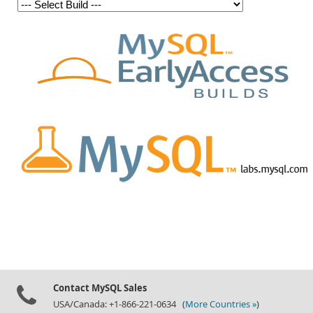
Downloads
Documentation
Contact MySQL Sales
USA/Canada: +1-866-221-0634 (
More Countries »
)