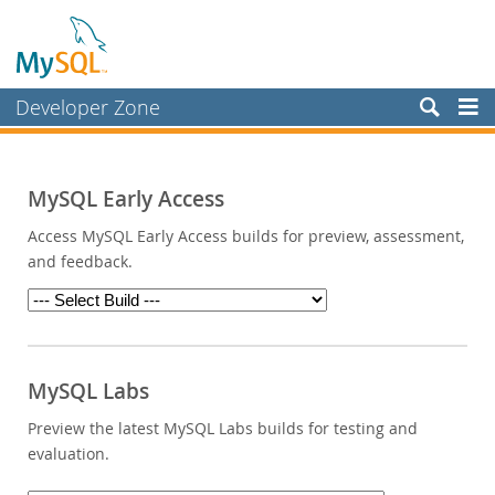
Developer Zone
Forums
Bugs
MySQL Early Access
Worklog
Access MySQL Early Access builds for preview, assessment,
and feedback.
Labs
Planet MySQL
News and Events
Community
MySQL Labs
Blog Archive
Preview the latest MySQL Labs builds for testing and
evaluation.
MySQL.com